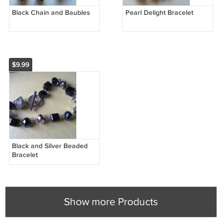
Black Chain and Baubles
Pearl Delight Bracelet
$9.99
Black and Silver Beaded
Bracelet
Show more Products