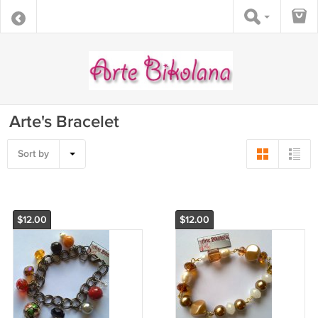
Arte's Bracelet
Sort by
$12.00
$12.00