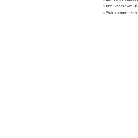
Kids Bracelet with H
Wide Statement Ring 