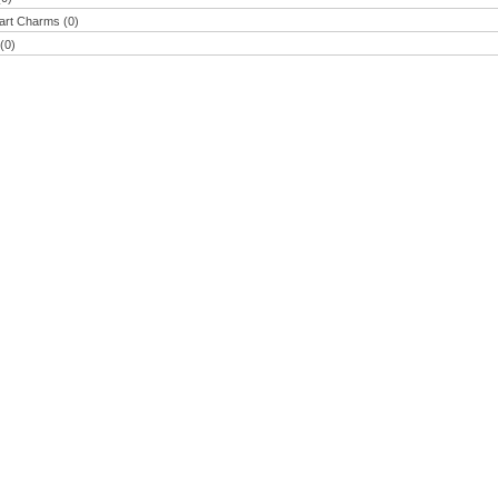
eart Charms (0)
(0)