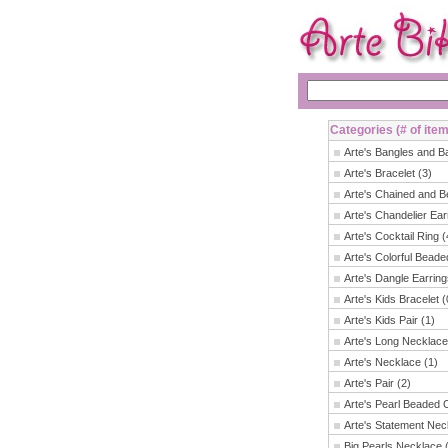
Categories (# of ite
Arte's Bangles and B
Arte's Bracelet (3)
Arte's Chained and B
Arte's Chandelier Ear
Arte's Cocktail Ring (
Arte's Colorful Beade
Arte's Dangle Earring
Arte's Kids Bracelet (
Arte's Kids Pair (1)
Arte's Long Necklace
Arte's Necklace (1)
Arte's Pair (2)
Arte's Pearl Beaded 
Arte's Statement Nec
Big Pearls Necklace 