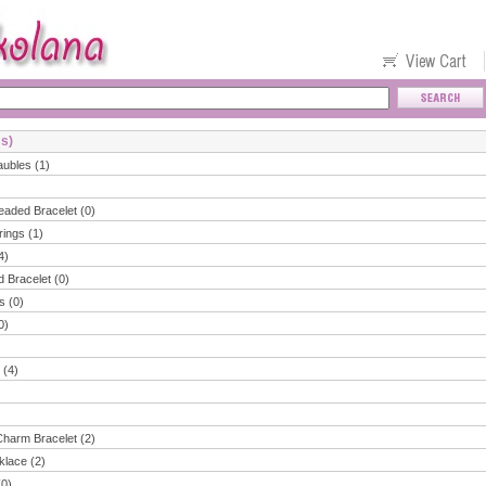
ms)
aubles (1)
eaded Bracelet (0)
rings (1)
4)
d Bracelet (0)
s (0)
0)
 (4)
Charm Bracelet (2)
klace (2)
(0)